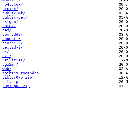
musfilt/
nb4latex/
picins/
public-mf/
public-tex/
pxlgen/
sbtex/
ted/
tex-eddi/
texpert/
texshell/
text2dvi/
tx/
tx1/
utilities/
vga2mf/
web/
bbibtex.zoomsdos
biblos075.zip
e4t.zip
popinput.zip