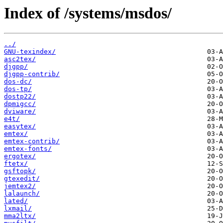
Index of /systems/msdos/
../
GNU-texindex/
asc2tex/
djgpp/
djgpp-contrib/
dos-dc/
dos-tp/
dostp22/
dpmigcc/
dviware/
e4t/
easytex/
emtex/
emtex-contrib/
emtex-fonts/
ergotex/
ftetx/
gsftopk/
gtexedit/
jemtex2/
lalaunch/
lated/
lxmail/
mma2ltx/