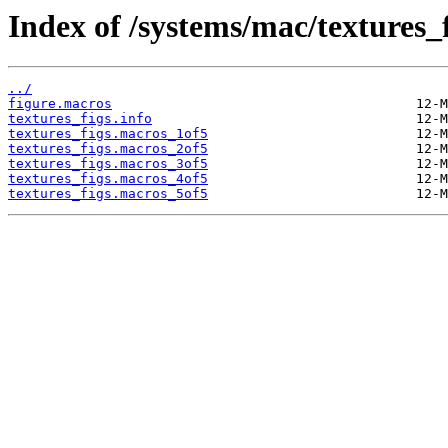
Index of /systems/mac/textures_f
../
figure.macros
textures_figs.info
textures_figs.macros_1of5
textures_figs.macros_2of5
textures_figs.macros_3of5
textures_figs.macros_4of5
textures_figs.macros_5of5