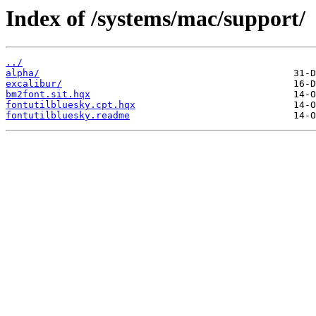
Index of /systems/mac/support/
../
alpha/
excalibur/
bm2font.sit.hqx
fontutilbluesky.cpt.hqx
fontutilbluesky.readme