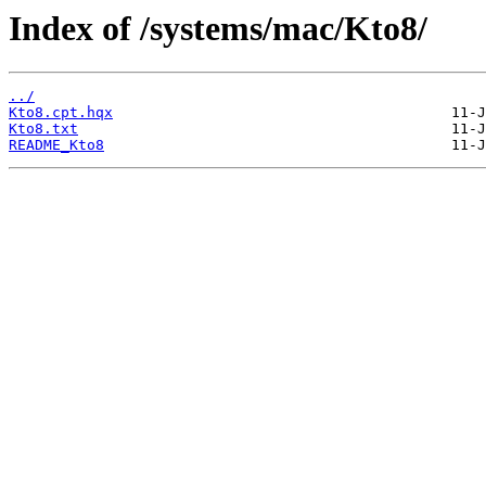
Index of /systems/mac/Kto8/
../
Kto8.cpt.hqx
Kto8.txt
README_Kto8