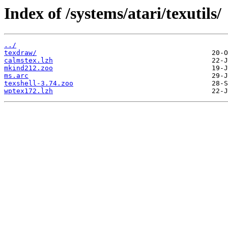
Index of /systems/atari/texutils/
../
texdraw/
calmstex.lzh
mkind212.zoo
ms.arc
texshell-3.74.zoo
wptex172.lzh