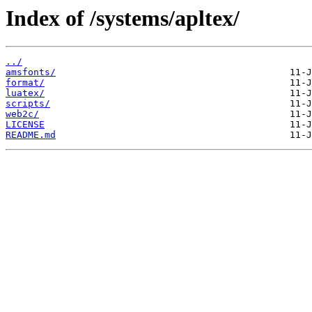
Index of /systems/apltex/
../
amsfonts/
format/
luatex/
scripts/
web2c/
LICENSE
README.md