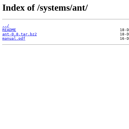
Index of /systems/ant/
../
README
ant-0.8.tar.bz2
manual.pdf