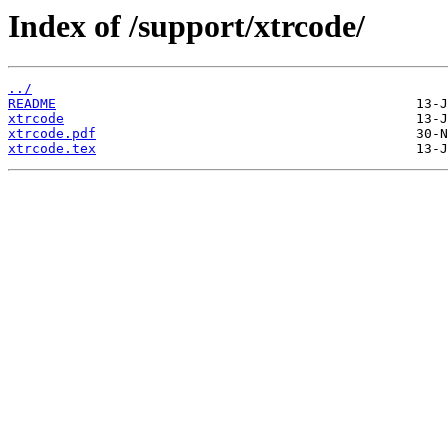
Index of /support/xtrcode/
../
README
xtrcode
xtrcode.pdf
xtrcode.tex