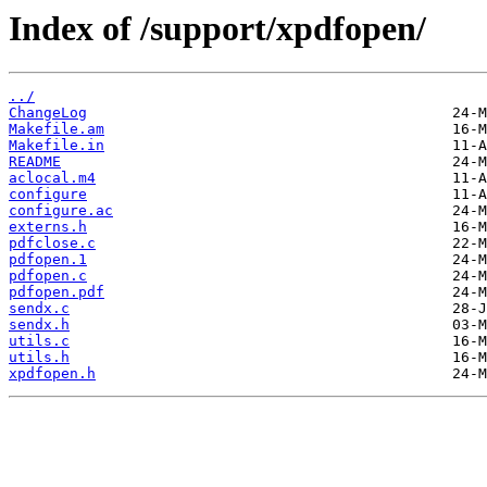
Index of /support/xpdfopen/
../
ChangeLog
Makefile.am
Makefile.in
README
aclocal.m4
configure
configure.ac
externs.h
pdfclose.c
pdfopen.1
pdfopen.c
pdfopen.pdf
sendx.c
sendx.h
utils.c
utils.h
xpdfopen.h