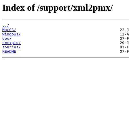
Index of /support/xml2pmx/
../
MacOS/
Windows/
doc/
scripts/
sources/
README