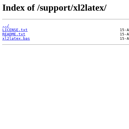
Index of /support/xl2latex/
../
LICENSE.txt
README.txt
xl2latex.bas