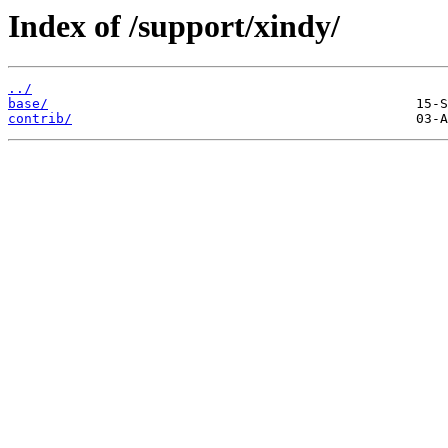
Index of /support/xindy/
../
base/
contrib/