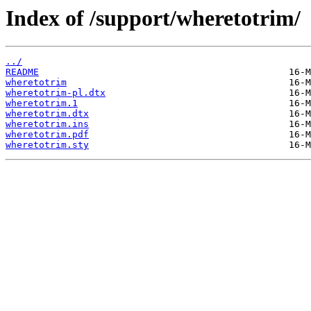
Index of /support/wheretotrim/
../
README
wheretotrim
wheretotrim-pl.dtx
wheretotrim.1
wheretotrim.dtx
wheretotrim.ins
wheretotrim.pdf
wheretotrim.sty