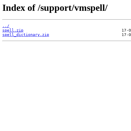
Index of /support/vmspell/
../
spell.zip
spell_dictionary.zip