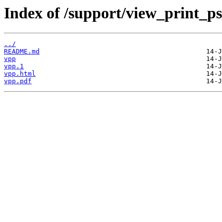
Index of /support/view_print_p
../
README.md
vpp
vpp.1
vpp.html
vpp.pdf