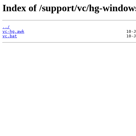
Index of /support/vc/hg-window
../
vc-hg.awk
vc.bat