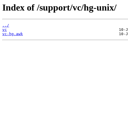
Index of /support/vc/hg-unix/
../
vc
vc-hg.awk