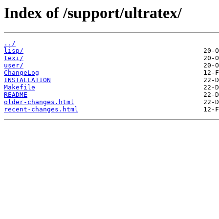
Index of /support/ultratex/
../
lisp/
texi/
user/
ChangeLog
INSTALLATION
Makefile
README
older-changes.html
recent-changes.html