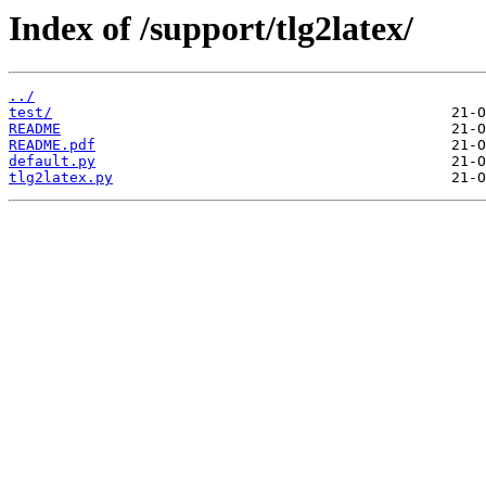
Index of /support/tlg2latex/
../
test/
README
README.pdf
default.py
tlg2latex.py