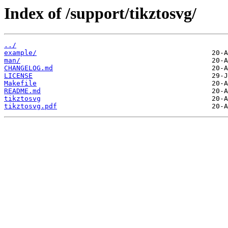
Index of /support/tikztosvg/
../
example/
man/
CHANGELOG.md
LICENSE
Makefile
README.md
tikztosvg
tikztosvg.pdf