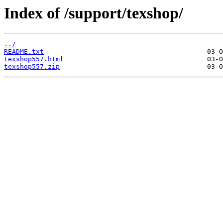
Index of /support/texshop/
../
README.txt
texshop557.html
texshop557.zip