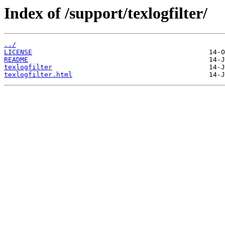
Index of /support/texlogfilter/
../
LICENSE
README
texlogfilter
texlogfilter.html