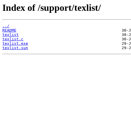
Index of /support/texlist/
../
README
texlist
texlist.c
texlist.exe
texlist.sun