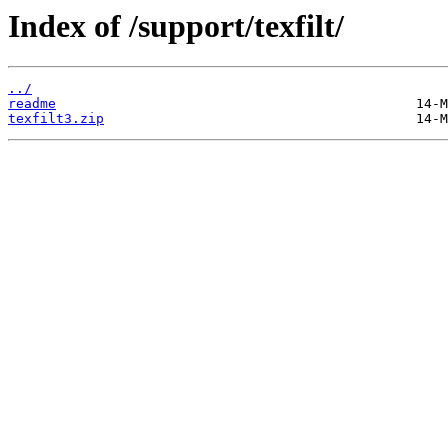
Index of /support/texfilt/
../
readme
texfilt3.zip