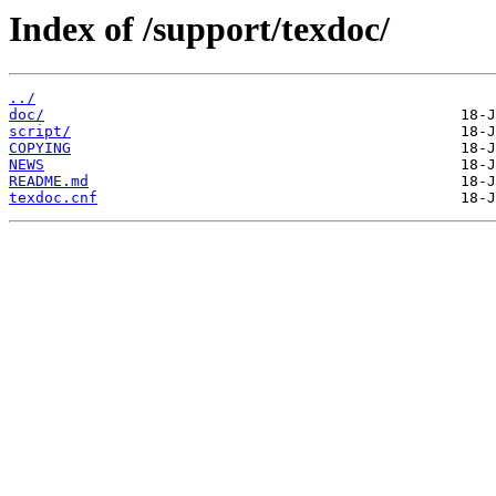
Index of /support/texdoc/
../
doc/
script/
COPYING
NEWS
README.md
texdoc.cnf