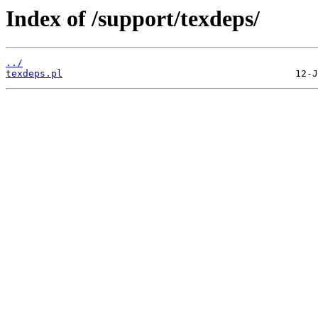
Index of /support/texdeps/
../
texdeps.pl