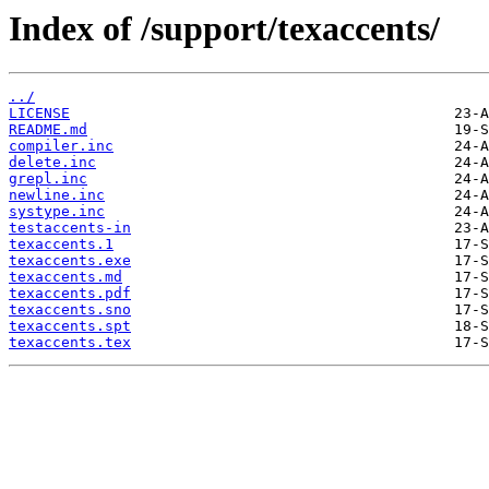
Index of /support/texaccents/
../
LICENSE
README.md
compiler.inc
delete.inc
grepl.inc
newline.inc
systype.inc
testaccents-in
texaccents.1
texaccents.exe
texaccents.md
texaccents.pdf
texaccents.sno
texaccents.spt
texaccents.tex