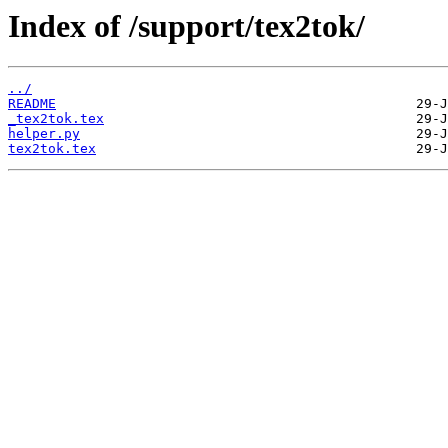
Index of /support/tex2tok/
../
README
_tex2tok.tex
helper.py
tex2tok.tex