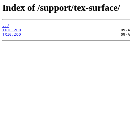
Index of /support/tex-surface/
../
TX1E.ZOO
TX1G.ZOO