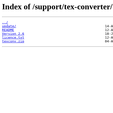
Index of /support/tex-converter/
../
update/
README
Version 2.6
licence.txt
texconv.zip