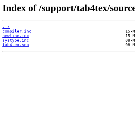
Index of /support/tab4tex/source
../
compiler.inc
newline.inc
systype.inc
tab4tex.sno