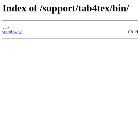
Index of /support/tab4tex/bin/
../
windows/