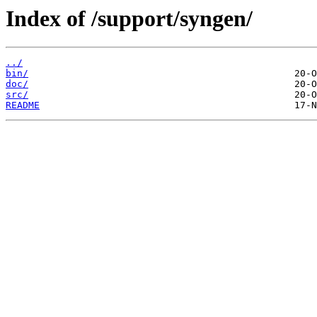
Index of /support/syngen/
../
bin/
doc/
src/
README