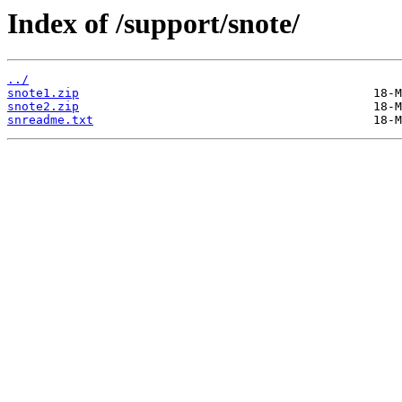
Index of /support/snote/
../
snote1.zip
snote2.zip
snreadme.txt