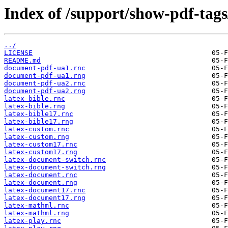
Index of /support/show-pdf-tags
../
LICENSE
README.md
document-pdf-ua1.rnc
document-pdf-ua1.rng
document-pdf-ua2.rnc
document-pdf-ua2.rng
latex-bible.rnc
latex-bible.rng
latex-bible17.rnc
latex-bible17.rng
latex-custom.rnc
latex-custom.rng
latex-custom17.rnc
latex-custom17.rng
latex-document-switch.rnc
latex-document-switch.rng
latex-document.rnc
latex-document.rng
latex-document17.rnc
latex-document17.rng
latex-mathml.rnc
latex-mathml.rng
latex-play.rnc