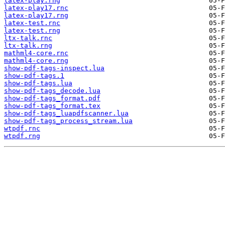
latex-play.rng
latex-play17.rnc
latex-play17.rng
latex-test.rnc
latex-test.rng
ltx-talk.rnc
ltx-talk.rng
mathml4-core.rnc
mathml4-core.rng
show-pdf-tags-inspect.lua
show-pdf-tags.1
show-pdf-tags.lua
show-pdf-tags_decode.lua
show-pdf-tags_format.pdf
show-pdf-tags_format.tex
show-pdf-tags_luapdfscanner.lua
show-pdf-tags_process_stream.lua
wtpdf.rnc
wtpdf.rng