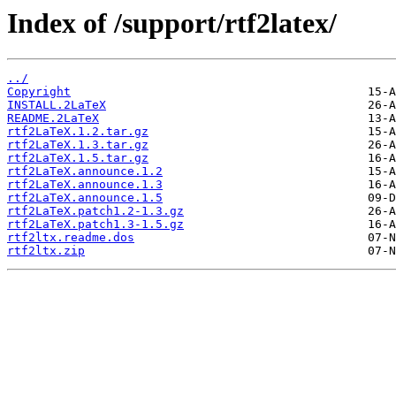
Index of /support/rtf2latex/
../
Copyright
INSTALL.2LaTeX
README.2LaTeX
rtf2LaTeX.1.2.tar.gz
rtf2LaTeX.1.3.tar.gz
rtf2LaTeX.1.5.tar.gz
rtf2LaTeX.announce.1.2
rtf2LaTeX.announce.1.3
rtf2LaTeX.announce.1.5
rtf2LaTeX.patch1.2-1.3.gz
rtf2LaTeX.patch1.3-1.5.gz
rtf2ltx.readme.dos
rtf2ltx.zip