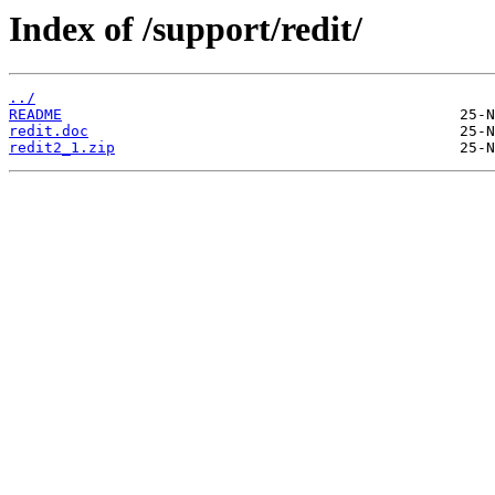
Index of /support/redit/
../
README
redit.doc
redit2_1.zip