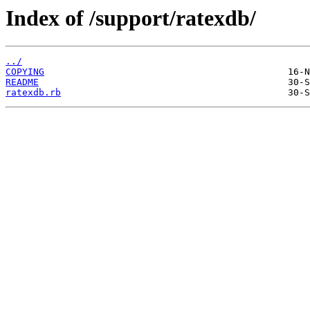
Index of /support/ratexdb/
../
COPYING
README
ratexdb.rb