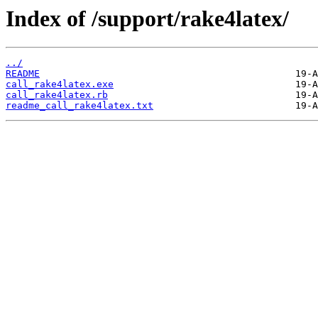
Index of /support/rake4latex/
../
README
call_rake4latex.exe
call_rake4latex.rb
readme_call_rake4latex.txt