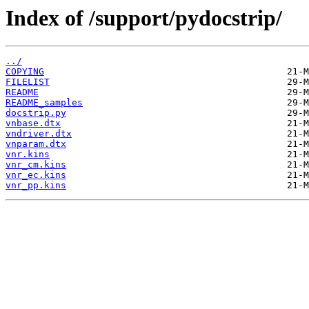
Index of /support/pydocstrip/
../
COPYING
FILELIST
README
README_samples
docstrip.py
vnbase.dtx
vndriver.dtx
vnparam.dtx
vnr.kins
vnr_cm.kins
vnr_ec.kins
vnr_pp.kins