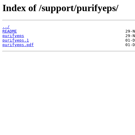
Index of /support/purifyeps/
../
README
purifyeps
purifyeps.1
purifyeps.pdf