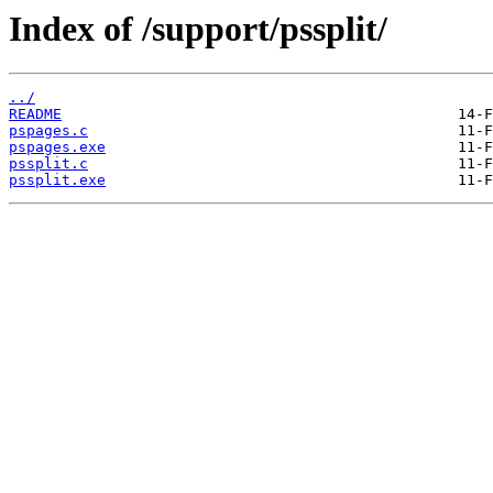
Index of /support/pssplit/
../
README
pspages.c
pspages.exe
pssplit.c
pssplit.exe