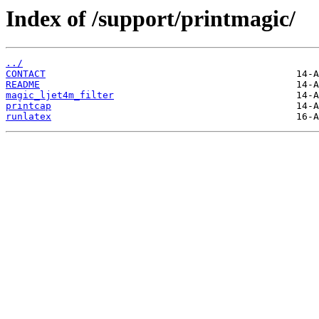
Index of /support/printmagic/
../
CONTACT
README
magic_ljet4m_filter
printcap
runlatex