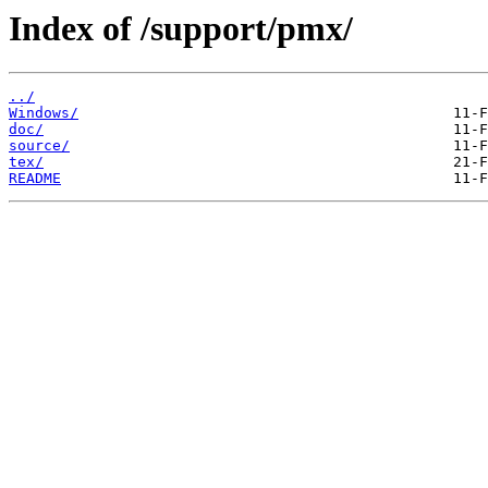
Index of /support/pmx/
../
Windows/
doc/
source/
tex/
README