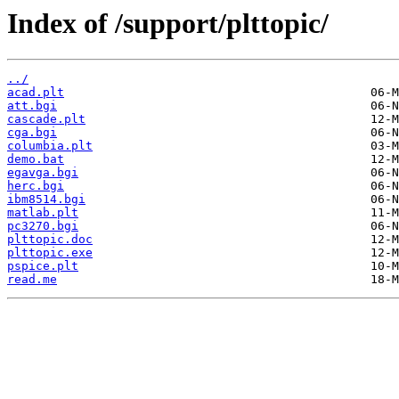
Index of /support/plttopic/
../
acad.plt
att.bgi
cascade.plt
cga.bgi
columbia.plt
demo.bat
egavga.bgi
herc.bgi
ibm8514.bgi
matlab.plt
pc3270.bgi
plttopic.doc
plttopic.exe
pspice.plt
read.me