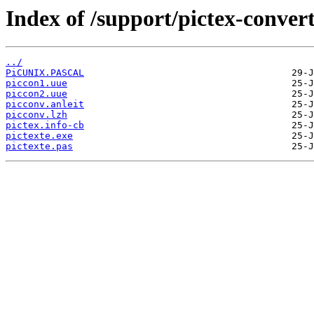
Index of /support/pictex-convert
../
PiCUNIX.PASCAL
piccon1.uue
piccon2.uue
picconv.anleit
picconv.lzh
pictex.info-cb
pictexte.exe
pictexte.pas