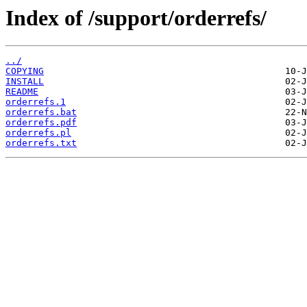
Index of /support/orderrefs/
../
COPYING
INSTALL
README
orderrefs.1
orderrefs.bat
orderrefs.pdf
orderrefs.pl
orderrefs.txt