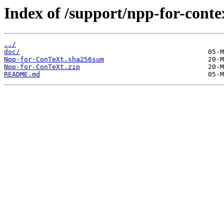
Index of /support/npp-for-conte
../
doc/
Npp-for-ConTeXt.sha256sum
Npp-for-ConTeXt.zip
README.md