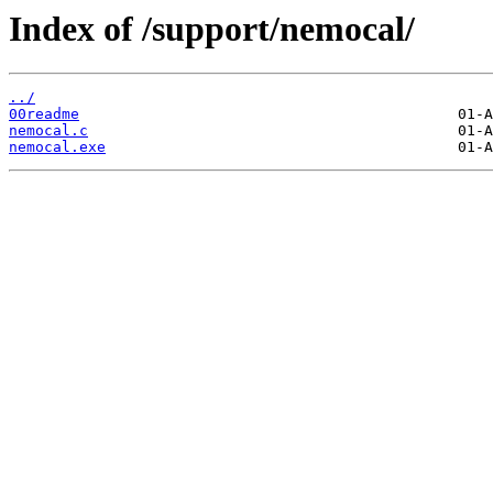
Index of /support/nemocal/
../
00readme
nemocal.c
nemocal.exe