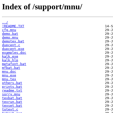
Index of /support/mnu/
../
!README.TXT
cfg.mnu
demo.bat
demo.mnu
demotex.bat
dupcent.c
dupcent.exe
examples.doc
kalk.exe
kalk.hlp
metafont.bat
mfbat.bat
mnu.doc
mnu.exe
mnu.tex
others.bat
prints.bat
readme.txt
sorry.mnu
texbat.bat
texrun.bat
texset.bat
totext.c